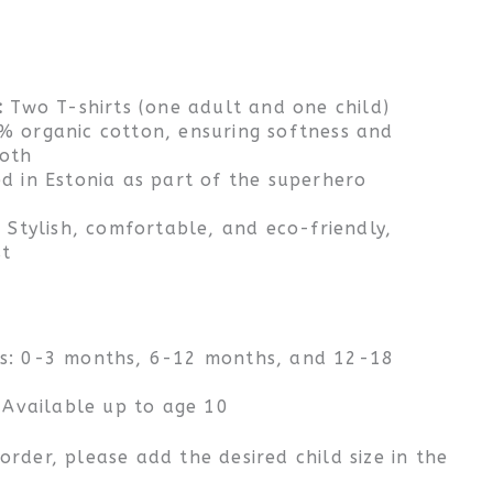
:
Two T-shirts (one adult and one child)
 organic cotton, ensuring softness and
both
d in Estonia as part of the superhero
:
Stylish, comfortable, and eco-friendly,
st
ts: 0-3 months, 6-12 months, and 12-18
: Available up to age 10
rder, please add the desired child size in the