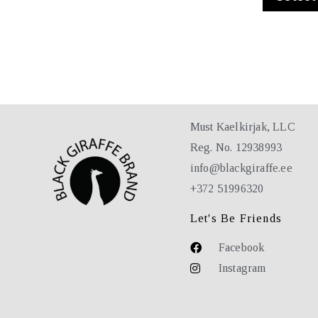
Must Kaelkirjak, LLC
Reg. No. 12938993
info@blackgiraffe.ee
+372 51996320
Let's Be Friends
Facebook
Instagram