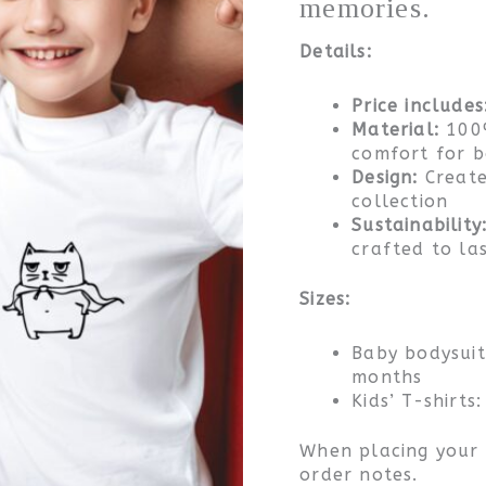
memories.
father
and
Details:
child
quantity
Price includes
Material:
100%
comfort for 
Design:
Create
collection
Sustainability
crafted to la
Sizes:
Baby bodysui
months
Kids’ T-shirts
When placing your o
order notes.