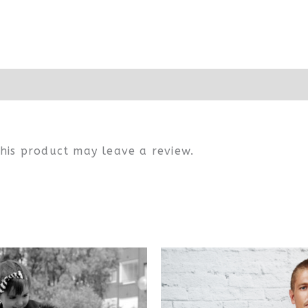
his product may leave a review.
This
Thi
product
pr
has
ha
multiple
mul