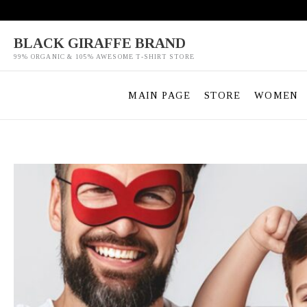
Skip
to
content
BLACK GIRAFFE BRAND
99% ORGANIC & 105% AWESOME T-SHIRT STORE
MAIN PAGE
STORE
WOMEN