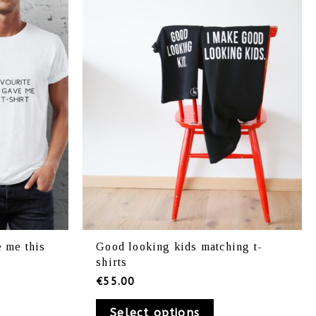
iants.
variants.
e
The
ions
options
y
may
be
osen
chosen
on
e
the
oduct
product
ge
page
 me this
Good looking kids matching t-
shirts
€
55.00
Select options