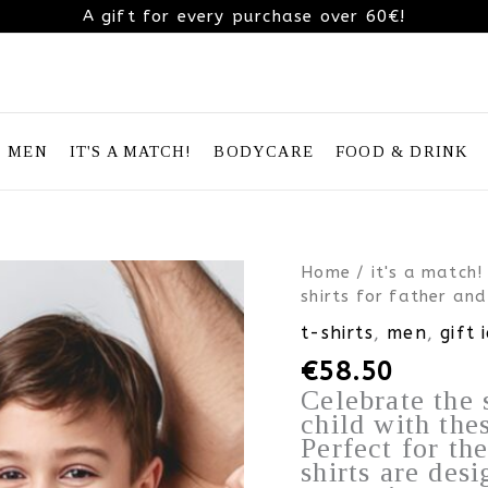
A gift for every purchase over 60€!
MEN
IT'S A MATCH!
BODYCARE
FOOD & DRINK
Father’s
Home
/
it's a match!
Day
shirts for father and
Gift
t-shirts
,
men
,
gift 
Idea
€
58.50
–
matching
Celebrate the 
superhero
child with the
T-
Perfect for th
shirts
shirts are desi
for