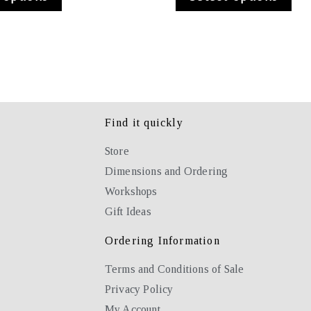
Find it quickly
Store
Dimensions and Ordering
Workshops
Gift Ideas
Ordering Information
Terms and Conditions of Sale
Privacy Policy
My Account