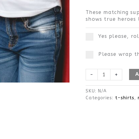
These matching sup
shows true heroes l
Yes please, ro
Please wrap th
-
+
A
SKU:
N/A
Categories:
t-shirts
,