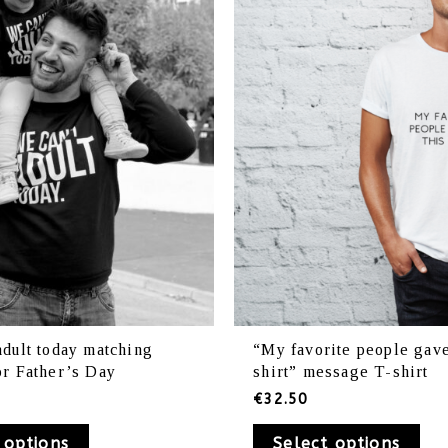
variants.
var
The
Th
options
opt
may
ma
be
be
chosen
ch
on
on
the
th
product
pr
page
pa
adult today matching
“My favorite people gave
or Father’s Day
shirt” message T-shirt
€
32.50
 options
Select options