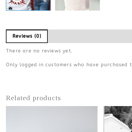
Reviews (0)
Measurements
There are no reviews yet.
Only logged in customers who have purchased t
Related products
This
product
has
multiple