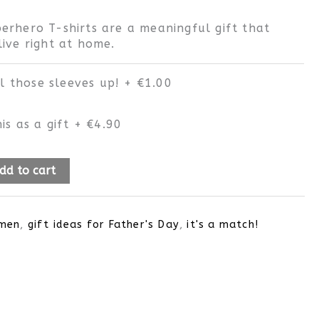
erhero T-shirts are a meaningful gift that
ive right at home.
ll those sleeves up!
+
€1.00
is as a gift
+
€4.90
dd to cart
men
,
gift ideas for Father's Day
,
it's a match!