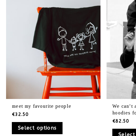
variants.
The
options
may
be
chosen
on
the
product
page
meet my favourite people
We can’t 
hoodies f
€
32.50
€
82.50
Select options
Select