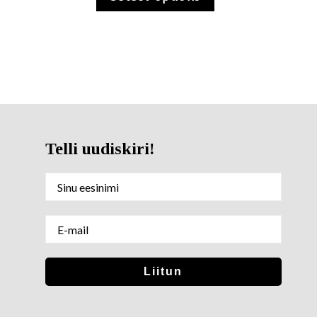
Telli uudiskiri!
Sinu nimi
E-mail
Liitun