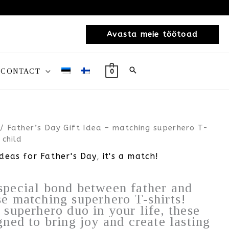
Avasta meie töötoad
CONTACT
0
/ Father’s Day Gift Idea – matching superhero T-
 child
ideas for Father's Day
,
it's a match!
special bond between father and
se matching superhero T-shirts!
e superhero duo in your life, these
gned to bring joy and create lasting