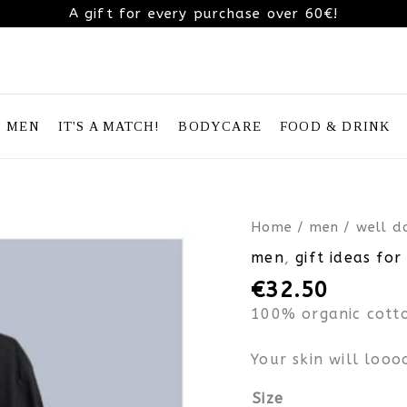
A gift for every purchase over 60€!
MEN
IT'S A MATCH!
BODYCARE
FOOD & DRINK
well
Home
/
men
/ well d
done
men
,
gift ideas for
father’s
€
32.50
day
organic
100% organic cotto
cotton
t-
Your skin will looo
shirt
quantity
Size