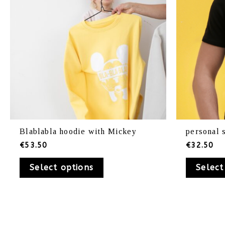
be
chosen
on
the
product
page
Blablabla hoodie with Mickey
personal 
€
53.50
€
32.50
Select options
Select