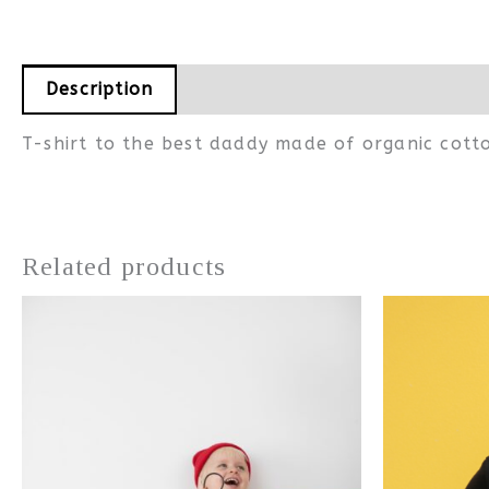
Description
Additional information
T-shirt to the best daddy made of organic cott
Related products
This
product
has
multiple
variants.
The
options
may