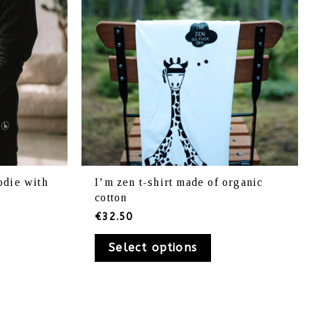
be
osen
chosen
on
e
the
oduct
product
ge
page
odie with
I’m zen t-shirt made of organic
cotton
€
32.50
Select options