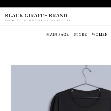
Skip
to
content
BLACK GIRAFFE BRAND
99% ORGANIC & 105% AWESOME T-SHIRT STORE
MAIN PAGE
STORE
WOMEN