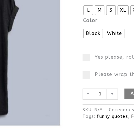
L
M
S
XL
Color
Black
White
Yes please, ro
Please wrap th
-
+
A
SKU:
N/A
Categorie
Tags:
funny quotes
,
F