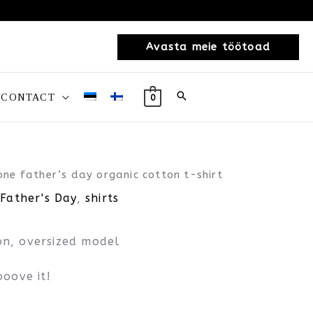
Avasta meie töötoad
CONTACT
0
one father’s day organic cotton t-shirt
 Father's Day
,
shirts
n, oversized model
ooove it!