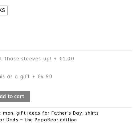
XS
ll those sleeves up!
+
€1.00
is as a gift
+
€4.90
dd to cart
s:
men
,
gift ideas for Father's Day
,
shirts
or Dads – the PapaBear edition