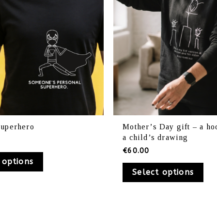
be
be
chosen
ch
on
on
the
th
product
pr
page
pa
superhero
Mother’s Day gift – a ho
a child’s drawing
€
60.00
 options
Select options